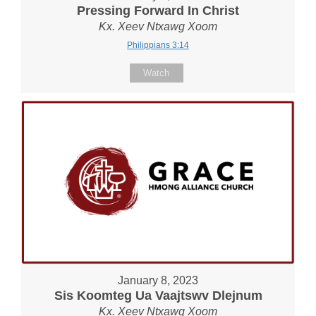
Pressing Forward In Christ
Kx. Xeev Ntxawg Xoom
Philippians 3:14
Watch
January 8, 2023
Sis Koomteg Ua Vaajtswv Dlejnum
Kx. Xeev Ntxawg Xoom