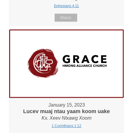
Ephesians 4:11
Watch
January 15, 2023
Lucev muaj ntau yaam koom uake
Kx. Xeev Ntxawg Xoom
1 Corinthians 1:12