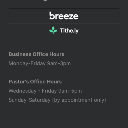
Business Office Hours
Monday-Friday 9am-3pm
Pastor's Office Hours
Wednesday - Friday 9am-5pm
Sunday-Saturday (by appointment only)