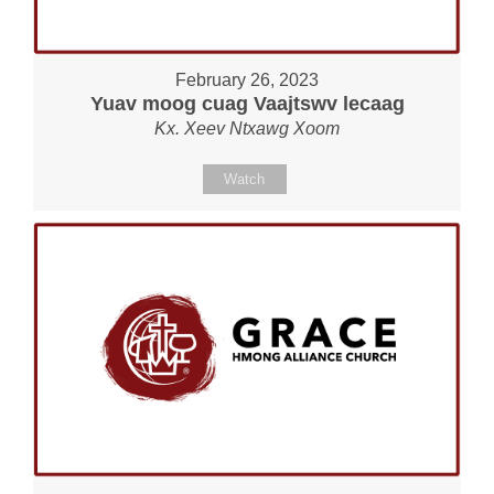
February 26, 2023
Yuav moog cuag Vaajtswv lecaag
Kx. Xeev Ntxawg Xoom
Watch