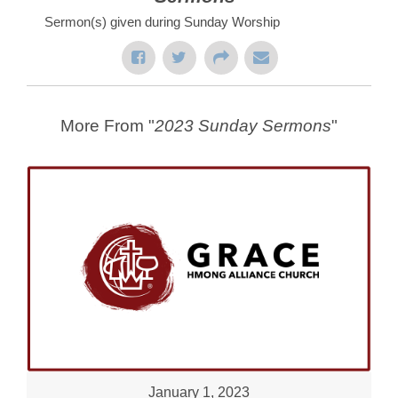
Sermon(s) given during Sunday Worship
More From "
2023 Sunday Sermons
"
January 1, 2023