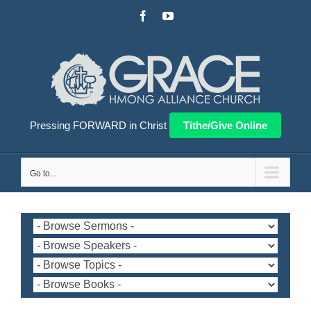
Skip
Facebook
YouTube
to
content
Pressing FORWARD in Christ
Tithe/Give Online
Go to...