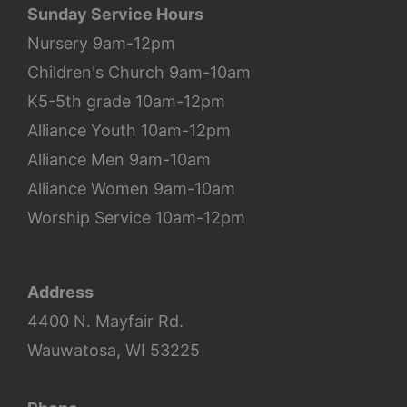
Sunday Service Hours
Nursery 9am-12pm
Children's Church 9am-10am
K5-5th grade 10am-12pm
Alliance Youth 10am-12pm
Alliance Men 9am-10am
Alliance Women 9am-10am
Worship Service 10am-12pm
Address
4400 N. Mayfair Rd.
Wauwatosa, WI 53225