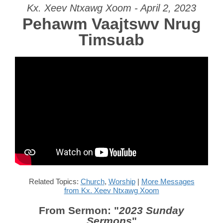
Kx. Xeev Ntxawg Xoom - April 2, 2023
Pehawm Vaajtswv Nrug
Timsuab
Related Topics:
Church
,
Worship
|
More Messages
from Kx. Xeev Ntxawg Xoom
From Sermon: "
2023 Sunday
Sermons
"