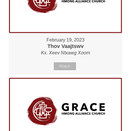
February 19, 2023
Thov Vaajtswv
Kx. Xeev Ntxawg Xoom
Watch