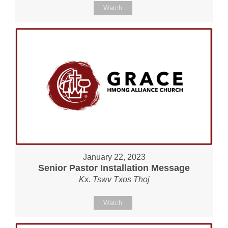
Watch
January 22, 2023
Senior Pastor Installation Message
Kx. Tswv Txos Thoj
Watch