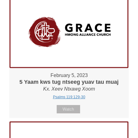
February 5, 2023
5 Yaam kws tug ntseeg yuav tau muaj
Kx. Xeev Ntxawg Xoom
Psalms 119:129-30
Watch