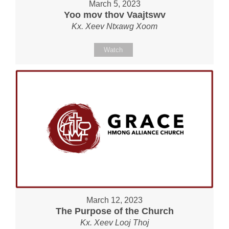
March 5, 2023
Yoo mov thov Vaajtswv
Kx. Xeev Ntxawg Xoom
Watch
March 12, 2023
The Purpose of the Church
Kx. Xeev Looj Thoj