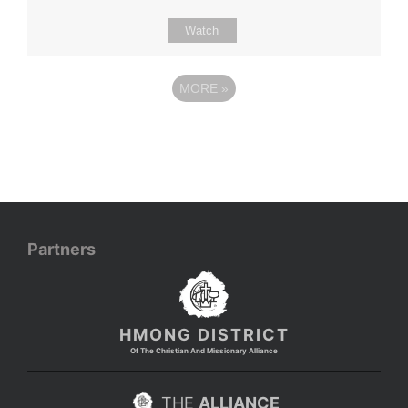
Watch
MORE
»
Partners
HMONG DISTRICT
Of The Christian And Missionary Alliance
THE
ALLIANCE