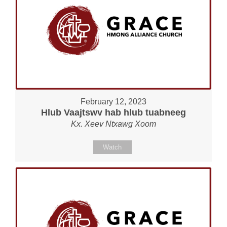
February 12, 2023
Hlub Vaajtswv hab hlub tuabneeg
Kx. Xeev Ntxawg Xoom
Watch