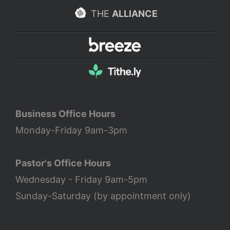
THE
ALLIANCE
Business Office Hours
Monday-Friday 9am-3pm
Pastor's Office Hours
Wednesday - Friday 9am-5pm
Sunday-Saturday (by appointment only)