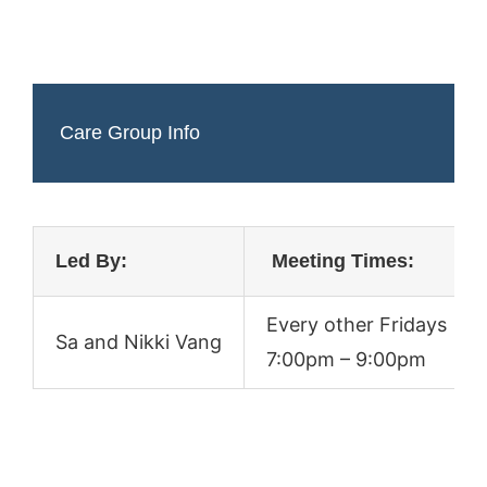
Care Group Info
Led By:
Meeting Times:
Every other Fridays
Sa and Nikki Vang
7:00pm – 9:00pm