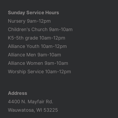
Sunday Service Hours
Nursery 9am-12pm
Children's Church 9am-10am
K5-5th grade 10am-12pm
Alliance Youth 10am-12pm
Alliance Men 9am-10am
Alliance Women 9am-10am
Worship Service 10am-12pm
Address
4400 N. Mayfair Rd.
Wauwatosa, WI 53225