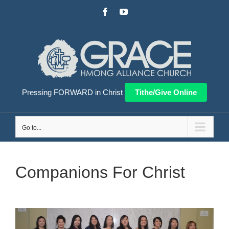
Skip
Facebook
YouTube
to
content
Pressing FORWARD in Christ
Tithe/Give Online
Go to...
Companions For Christ