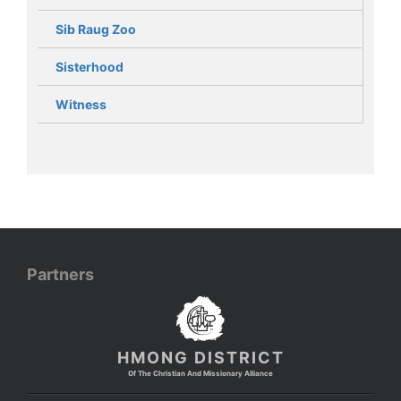
Sib Raug Zoo
Sisterhood
Witness
Partners
HMONG DISTRICT
Of The Christian And Missionary Alliance