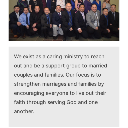
We exist as a caring ministry to reach
out and be a support group to married
couples and families. Our focus is to
strengthen marriages and families by
encouraging everyone to live out their
faith through serving God and one
another.