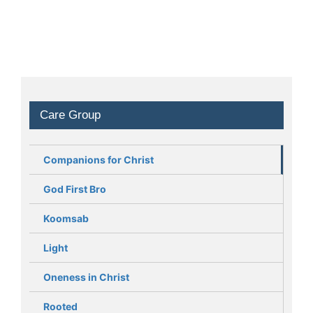
Care Group
Companions for Christ
God First Bro
Koomsab
Light
Oneness in Christ
Rooted