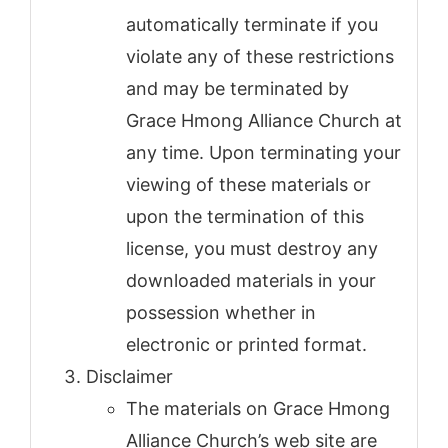
automatically terminate if you
violate any of these restrictions
and may be terminated by
Grace Hmong Alliance Church at
any time. Upon terminating your
viewing of these materials or
upon the termination of this
license, you must destroy any
downloaded materials in your
possession whether in
electronic or printed format.
Disclaimer
The materials on Grace Hmong
Alliance Church’s web site are