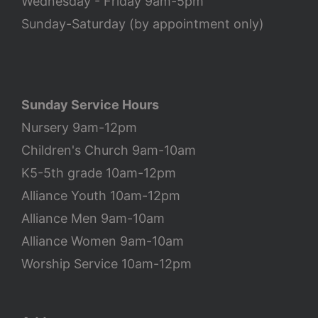
Wednesday - Friday 9am-5pm
Sunday-Saturday (by appointment only)
Sunday Service Hours
Nursery 9am-12pm
Children's Church 9am-10am
K5-5th grade 10am-12pm
Alliance Youth 10am-12pm
Alliance Men 9am-10am
Alliance Women 9am-10am
Worship Service 10am-12pm