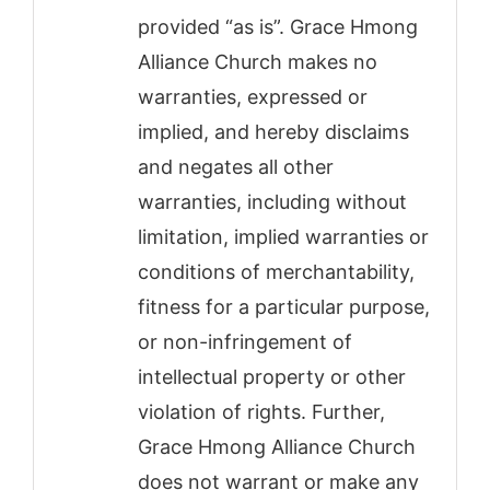
provided “as is”. Grace Hmong
Alliance Church makes no
warranties, expressed or
implied, and hereby disclaims
and negates all other
warranties, including without
limitation, implied warranties or
conditions of merchantability,
fitness for a particular purpose,
or non-infringement of
intellectual property or other
violation of rights. Further,
Grace Hmong Alliance Church
does not warrant or make any