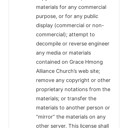
materials for any commercial
purpose, or for any public
display (commercial or non-
commercial); attempt to
decompile or reverse engineer
any media or materials
contained on Grace Hmong
Alliance Church’s web site;
remove any copyright or other
proprietary notations from the
materials; or transfer the
materials to another person or
“mirror” the materials on any
other server. This license shall