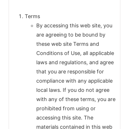
Terms
By accessing this web site, you
are agreeing to be bound by
these web site Terms and
Conditions of Use, all applicable
laws and regulations, and agree
that you are responsible for
compliance with any applicable
local laws. If you do not agree
with any of these terms, you are
prohibited from using or
accessing this site. The
materials contained in this web