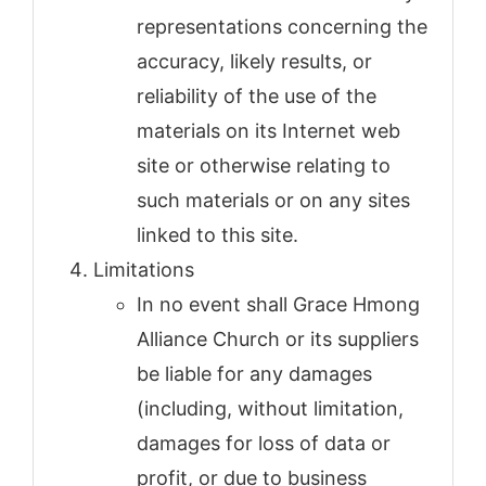
representations concerning the
accuracy, likely results, or
reliability of the use of the
materials on its Internet web
site or otherwise relating to
such materials or on any sites
linked to this site.
Limitations
In no event shall Grace Hmong
Alliance Church or its suppliers
be liable for any damages
(including, without limitation,
damages for loss of data or
profit, or due to business