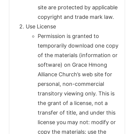
site are protected by applicable
copyright and trade mark law.
Use License
Permission is granted to
temporarily download one copy
of the materials (information or
software) on Grace Hmong
Alliance Church’s web site for
personal, non-commercial
transitory viewing only. This is
the grant of a license, not a
transfer of title, and under this
license you may not: modify or
copy the materials; use the