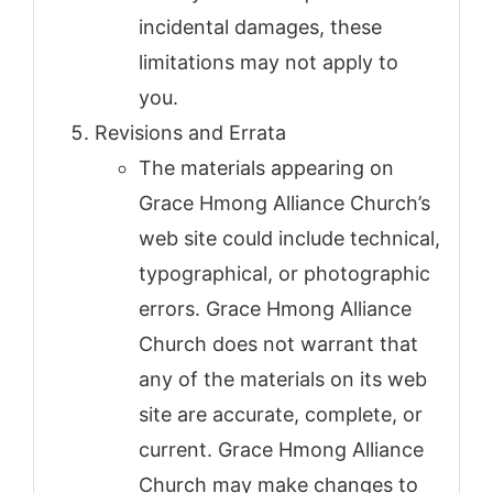
incidental damages, these
limitations may not apply to
you.
Revisions and Errata
The materials appearing on
Grace Hmong Alliance Church’s
web site could include technical,
typographical, or photographic
errors. Grace Hmong Alliance
Church does not warrant that
any of the materials on its web
site are accurate, complete, or
current. Grace Hmong Alliance
Church may make changes to