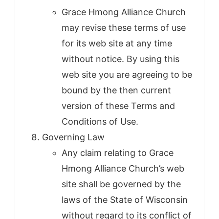
Grace Hmong Alliance Church
may revise these terms of use
for its web site at any time
without notice. By using this
web site you are agreeing to be
bound by the then current
version of these Terms and
Conditions of Use.
Governing Law
Any claim relating to Grace
Hmong Alliance Church’s web
site shall be governed by the
laws of the State of Wisconsin
without regard to its conflict of