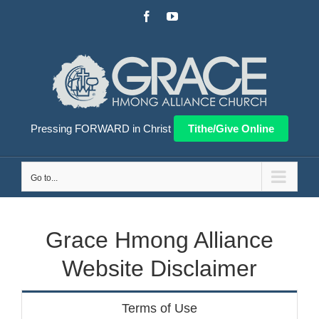
Skip
Facebook
YouTube
to
content
Pressing FORWARD in Christ
Tithe/Give Online
Go to...
Grace Hmong Alliance
Website Disclaimer
Terms of Use