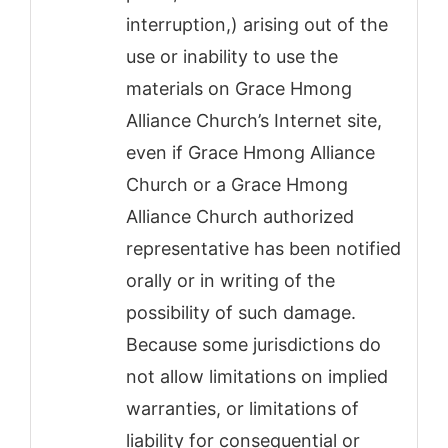
interruption,) arising out of the
use or inability to use the
materials on Grace Hmong
Alliance Church’s Internet site,
even if Grace Hmong Alliance
Church or a Grace Hmong
Alliance Church authorized
representative has been notified
orally or in writing of the
possibility of such damage.
Because some jurisdictions do
not allow limitations on implied
warranties, or limitations of
liability for consequential or