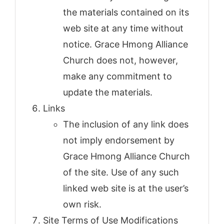
the materials contained on its
web site at any time without
notice. Grace Hmong Alliance
Church does not, however,
make any commitment to
update the materials.
Links
The inclusion of any link does
not imply endorsement by
Grace Hmong Alliance Church
of the site. Use of any such
linked web site is at the user’s
own risk.
Site Terms of Use Modifications