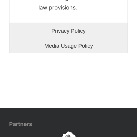
law provisions.
Privacy Policy
Media Usage Policy
Partners