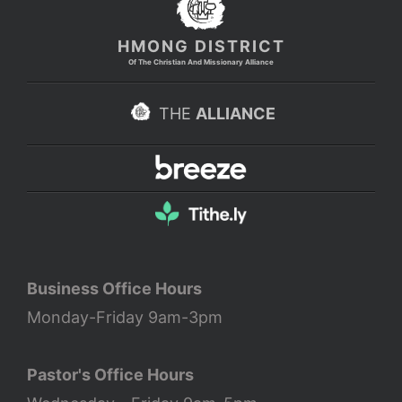
HMONG DISTRICT
Of The Christian And Missionary Alliance
THE
ALLIANCE
Business Office Hours
Monday-Friday 9am-3pm
Pastor's Office Hours