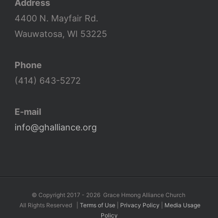
Address
4400 N. Mayfair Rd.
Wauwatosa, WI 53225
Phone
(414) 643-5272
E-mail
info@ghalliance.org
©
Copyright 2017 -
2026 Grace Hmong Alliance Church
All Rights Reserved |
Terms of Use
|
Privacy Policy
|
Media Usage
Policy