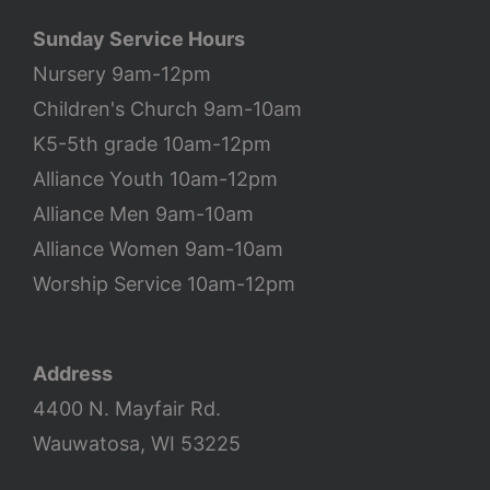
Sunday Service Hours
Nursery 9am-12pm
Children's Church 9am-10am
K5-5th grade 10am-12pm
Alliance Youth 10am-12pm
Alliance Men 9am-10am
Alliance Women 9am-10am
Worship Service 10am-12pm
Address
4400 N. Mayfair Rd.
Wauwatosa, WI 53225