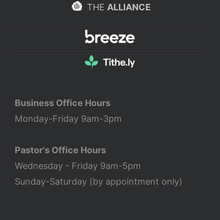
THE
ALLIANCE
Business Office Hours
Monday-Friday 9am-3pm
Pastor's Office Hours
Wednesday - Friday 9am-5pm
Sunday-Saturday (by appointment only)