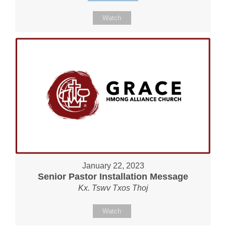
Watch
January 22, 2023
Senior Pastor Installation Message
Kx. Tswv Txos Thoj
Watch