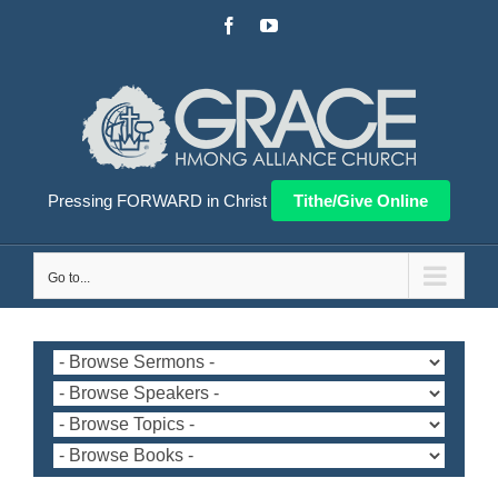
Skip
Facebook
YouTube
to
content
Pressing FORWARD in Christ
Tithe/Give Online
Go to...