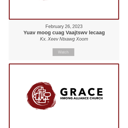
February 26, 2023
Yuav moog cuag Vaajtswv lecaag
Kx. Xeev Ntxawg Xoom
Watch