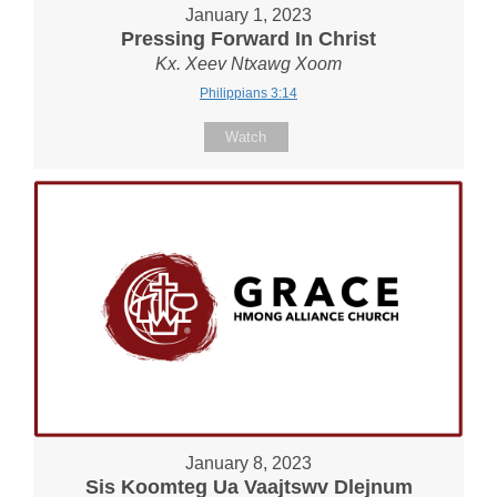
January 1, 2023
Pressing Forward In Christ
Kx. Xeev Ntxawg Xoom
Philippians 3:14
Watch
January 8, 2023
Sis Koomteg Ua Vaajtswv Dlejnum