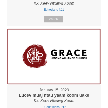
Kx. Xeev Ntxawg Xoom
Ephesians 4:11
Watch
January 15, 2023
Lucev muaj ntau yaam koom uake
Kx. Xeev Ntxawg Xoom
1 Corinthians 1:12