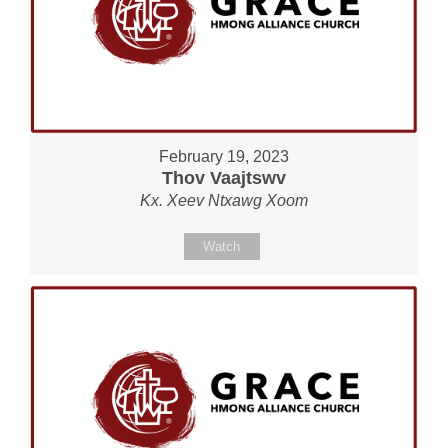
February 19, 2023
Thov Vaajtswv
Kx. Xeev Ntxawg Xoom
Watch