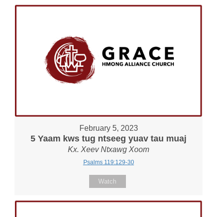
February 5, 2023
5 Yaam kws tug ntseeg yuav tau muaj
Kx. Xeev Ntxawg Xoom
Psalms 119:129-30
Watch