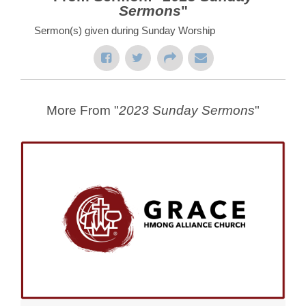
Sermons
"
Sermon(s) given during Sunday Worship
More From "
2023 Sunday Sermons
"