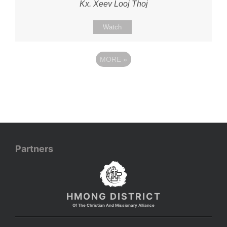
Kx. Xeev Looj Thoj
Watch
MORE
»
Partners
HMONG DISTRICT
Of The Christian And Missionary Alliance