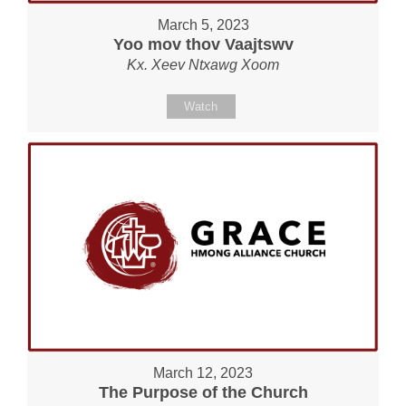
March 5, 2023
Yoo mov thov Vaajtswv
Kx. Xeev Ntxawg Xoom
Watch
March 12, 2023
The Purpose of the Church