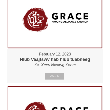
February 12, 2023
Hlub Vaajtswv hab hlub tuabneeg
Kx. Xeev Ntxawg Xoom
Watch