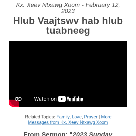
Kx. Xeev Ntxawg Xoom - February 12,
2023
Hlub Vaajtswv hab hlub
tuabneeg
Related Topics:
Family
,
Love
,
Prayer
|
More
Messages from Kx. Xeev Ntxawg Xoom
From Sermon: "
2023 Sunday