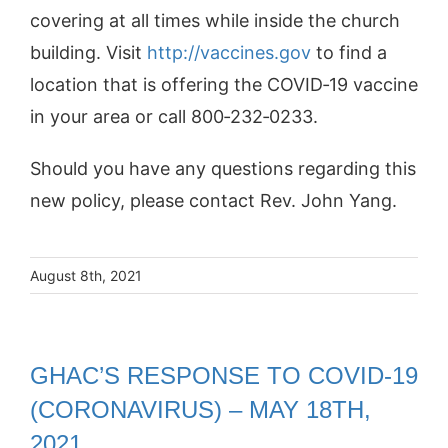
covering at all times while inside the church
building. Visit
http://vaccines.gov
to find a
location that is offering the COVID‐19 vaccine
in your area or call 800‐232‐0233.
Should you have any questions regarding this
new policy, please contact Rev. John Yang.
August 8th, 2021
GHAC’S RESPONSE TO COVID-19
(CORONAVIRUS) – MAY 18TH,
2021