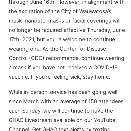
through June 16th. However, in alignment with
the expiration of the City of Wauwatosa’s
mask mandate, masks or facial coverings will
no longer be required effective Thursday, June
17th, 2021, but you’re welcome to continue
wearing one. As the Center for Disease
Control (CDC) recommends, continue wearing
a mask if you have not received a COVID-19
vaccine. If you’re feeling sick, stay home.
While in-person service has been going well
since March with an average of 150 attendees
each Sunday, we will continue to have the
GHAC Livestream available on our YouTube
Channel. Get GHAC text alerts by texting