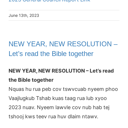
June 13th, 2023
NEW YEAR, NEW RESOLUTION –
Let’s read the Bible together
NEW YEAR, NEW RESOLUTION – Let’s read
the Bible together
Nquas hu rua peb cov tswvcuab nyeem phoo
Vaajlugkub Tshab kuas taag rua lub xyoo
2023 nuav. Nyeem lawvle cov nub hab tej
tshooj kws teev rua huv dlaim ntawv.