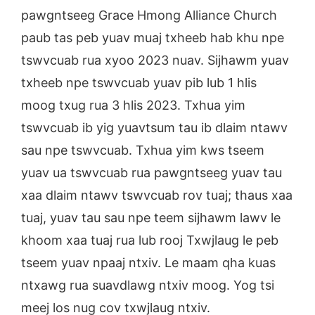
pawgntseeg Grace Hmong Alliance Church
paub tas peb yuav muaj txheeb hab khu npe
tswvcuab rua xyoo 2023 nuav. Sijhawm yuav
txheeb npe tswvcuab yuav pib lub 1 hlis
moog txug rua 3 hlis 2023. Txhua yim
tswvcuab ib yig yuavtsum tau ib dlaim ntawv
sau npe tswvcuab. Txhua yim kws tseem
yuav ua tswvcuab rua pawgntseeg yuav tau
xaa dlaim ntawv tswvcuab rov tuaj; thaus xaa
tuaj, yuav tau sau npe teem sijhawm lawv le
khoom xaa tuaj rua lub rooj Txwjlaug le peb
tseem yuav npaaj ntxiv. Le maam qha kuas
ntxawg rua suavdlawg ntxiv moog. Yog tsi
meej los nug cov txwjlaug ntxiv.