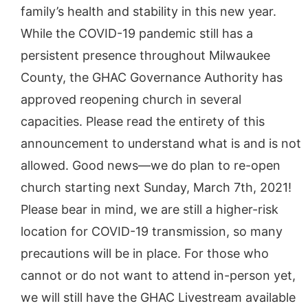
family’s health and stability in this new year.
While the COVID-19 pandemic still has a
persistent presence throughout Milwaukee
County, the GHAC Governance Authority has
approved reopening church in several
capacities. Please read the entirety of this
announcement to understand what is and is not
allowed. Good news—we do plan to re-open
church starting next Sunday, March 7th, 2021!
Please bear in mind, we are still a higher-risk
location for COVID-19 transmission, so many
precautions will be in place. For those who
cannot or do not want to attend in-person yet,
we will still have the GHAC Livestream available