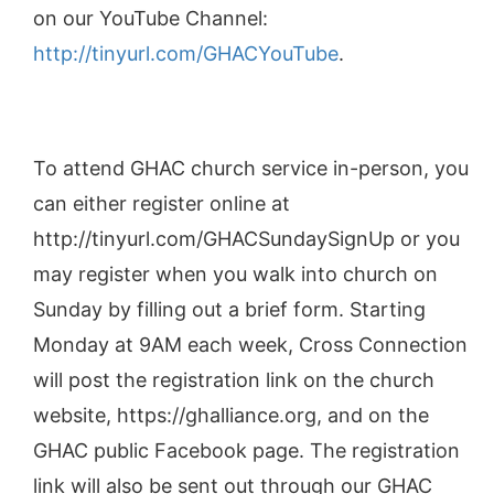
on our YouTube Channel:
http://tinyurl.com/GHACYouTube
.
To attend GHAC church service in-person, you
can either register online at
http://tinyurl.com/GHACSundaySignUp or you
may register when you walk into church on
Sunday by filling out a brief form. Starting
Monday at 9AM each week, Cross Connection
will post the registration link on the church
website, https://ghalliance.org, and on the
GHAC public Facebook page. The registration
link will also be sent out through our GHAC