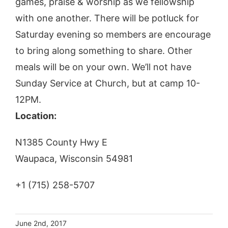
games, praise & worship as we fellowship
with one another. There will be potluck for
Saturday evening so members are encourage
to bring along something to share. Other
meals will be on your own. We’ll not have
Sunday Service at Church, but at camp 10-
12PM.
Location:
N1385 County Hwy E
Waupaca, Wisconsin 54981
+1 (715) 258-5707
June 2nd, 2017