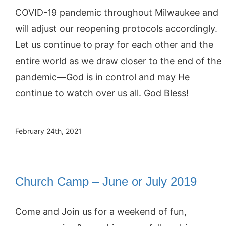
COVID-19 pandemic throughout Milwaukee and
will adjust our reopening protocols accordingly.
Let us continue to pray for each other and the
entire world as we draw closer to the end of the
pandemic—God is in control and may He
continue to watch over us all. God Bless!
February 24th, 2021
Church Camp – June or July 2019
Come and Join us for a weekend of fun,