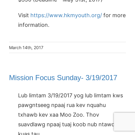
Visit
https://www.hkmyouth.org/
for more
information.
March 14th, 2017
Mission Focus Sunday- 3/19/2017
Lub limtam 3/19/2017 yog lub limtam kws
pawgntseeg npaaj rua kev nquahu
txhawb kev xaa Moo Zoo. Thov
suavdlawg npaaj tuaj koob nub ntawd
kuas tau.