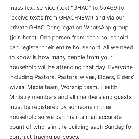
mass text service (text “GHAC” to 55469 to
receive texts from GHAC-NEW!) and via our
private GHAC Congregation WhatsApp group
(join here). One person from each household
can register their entire household. All we need
to know is how many people from your
household will be attending that day. Everyone
including Pastors, Pastors’ wives, Elders, Elders’
wives, Media team, Worship team, Health
Ministry members and all members and guests
must be registered by someone in their
household so we can maintain an accurate
count of who is in the building each Sunday for
contract tracing purposes.