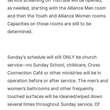
service streaming on YouTube will be opened,
as needed, starting with the Alliance Men room
and then the Youth and Alliance Women rooms.
Capacities on those rooms are still to be
determined.
Sunday’s schedule will still ONLY be church
service—no Sunday School, childcare, Cross
Connection Café or other ministries will be in
operation before or after service. The men’s and
women’s bathrooms and other frequently
touched surfaces will be cleaned/wiped down
several times throughout Sunday service. Of