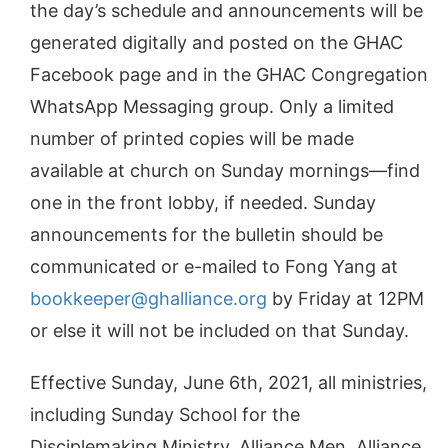
the day’s schedule and announcements will be
generated digitally and posted on the GHAC
Facebook page and in the GHAC Congregation
WhatsApp Messaging group. Only a limited
number of printed copies will be made
available at church on Sunday mornings—find
one in the front lobby, if needed. Sunday
announcements for the bulletin should be
communicated or e-mailed to Fong Yang at
bookkeeper@ghalliance.org
by Friday at 12PM
or else it will not be included on that Sunday.
Effective Sunday, June 6th, 2021, all ministries,
including Sunday School for the
Disciplemaking Ministry, Alliance Men, Alliance