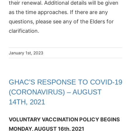
their renewal. Additional details will be given
as the time approaches. If there are any
questions, please see any of the Elders for
clarification.
January 1st, 2023
GHAC’S RESPONSE TO COVID‐19
(CORONAVIRUS) – AUGUST
14TH, 2021
VOLUNTARY VACCINATION POLICY BEGINS
MONDAY, AUGUST 16th, 2021