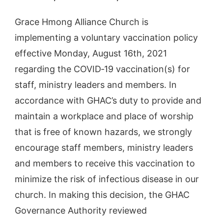
Grace Hmong Alliance Church is
implementing a voluntary vaccination policy
effective Monday, August 16th, 2021
regarding the COVID‐19 vaccination(s) for
staff, ministry leaders and members. In
accordance with GHAC’s duty to provide and
maintain a workplace and place of worship
that is free of known hazards, we strongly
encourage staff members, ministry leaders
and members to receive this vaccination to
minimize the risk of infectious disease in our
church. In making this decision, the GHAC
Governance Authority reviewed