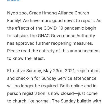
Nyob zoo, Grace Hmong Alliance Church
Family! We have more good news to report. As
the effects of the COVID-19 pandemic begin
to subside, the GHAC Governance Authority
has approved further reopening measures.
Please read the entirety of this announcement
to know the latest.
Effective Sunday, May 23rd, 2021, registration
and check-in for Sunday Service attendance
will no longer be required. Both online and in-
person registration is now closed—just come
to church like normal. The Sunday bulletin with