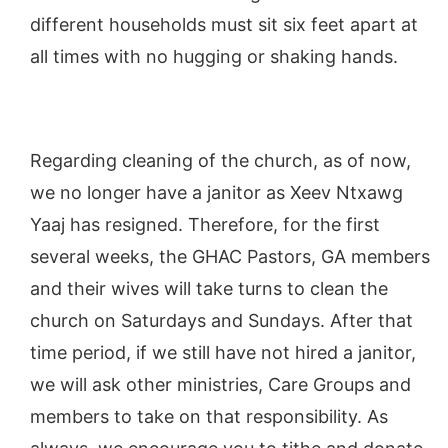
different households must sit six feet apart at
all times with no hugging or shaking hands.
Regarding cleaning of the church, as of now,
we no longer have a janitor as Xeev Ntxawg
Yaaj has resigned. Therefore, for the first
several weeks, the GHAC Pastors, GA members
and their wives will take turns to clean the
church on Saturdays and Sundays. After that
time period, if we still have not hired a janitor,
we will ask other ministries, Care Groups and
members to take on that responsibility. As