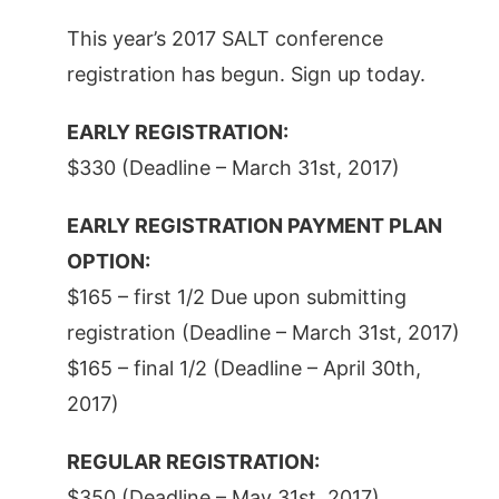
This year’s 2017 SALT conference
registration has begun. Sign up today.
EARLY REGISTRATION:
$330 (Deadline – March 31st, 2017)
EARLY REGISTRATION PAYMENT PLAN
OPTION:
$165 – first 1/2 Due upon submitting
registration (Deadline – March 31st, 2017)
$165 – final 1/2 (Deadline – April 30th,
2017)
REGULAR REGISTRATION:
$350 (Deadline – May 31st, 2017)