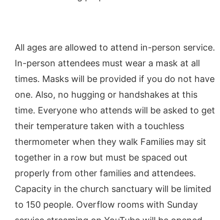
All ages are allowed to attend in-person service.
In-person attendees must wear a mask at all
times. Masks will be provided if you do not have
one. Also, no hugging or handshakes at this
time. Everyone who attends will be asked to get
their temperature taken with a touchless
thermometer when they walk Families may sit
together in a row but must be spaced out
properly from other families and attendees.
Capacity in the church sanctuary will be limited
to 150 people. Overflow rooms with Sunday