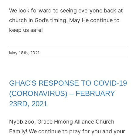
We look forward to seeing everyone back at
church in God’s timing. May He continue to
keep us safe!
May 18th, 2021
GHAC’S RESPONSE TO COVID-19
(CORONAVIRUS) – FEBRUARY
23RD, 2021
Nyob zoo, Grace Hmong Alliance Church
Family! We continue to pray for you and your