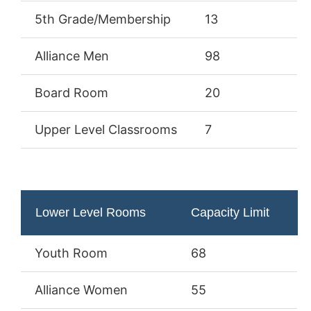
5th Grade/Membership
13
Alliance Men
98
Board Room
20
Upper Level Classrooms
7
Lower Level Rooms
Capacity Limit
Youth Room
68
Alliance Women
55