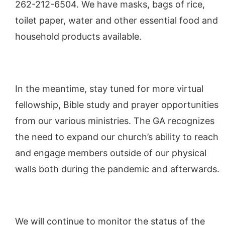
262-212-6504. We have masks, bags of rice,
toilet paper, water and other essential food and
household products available.
In the meantime, stay tuned for more virtual
fellowship, Bible study and prayer opportunities
from our various ministries. The GA recognizes
the need to expand our church’s ability to reach
and engage members outside of our physical
walls both during the pandemic and afterwards.
We will continue to monitor the status of the