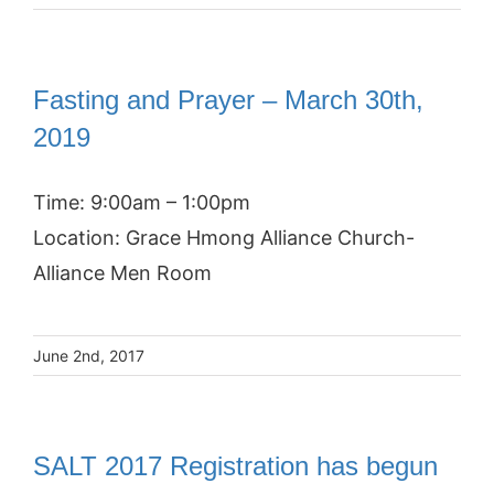
Fasting and Prayer – March 30th,
2019
Time: 9:00am – 1:00pm
Location: Grace Hmong Alliance Church-
Alliance Men Room
June 2nd, 2017
SALT 2017 Registration has begun