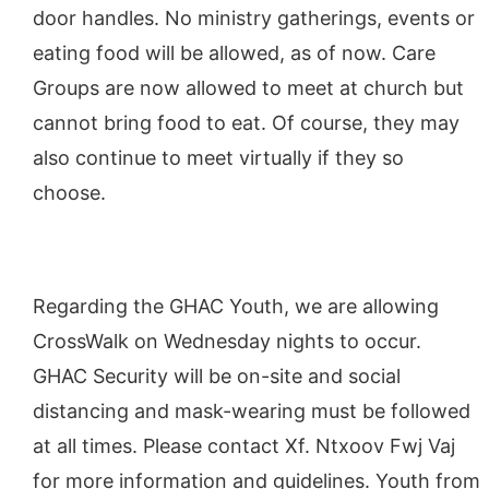
door handles. No ministry gatherings, events or
eating food will be allowed, as of now. Care
Groups are now allowed to meet at church but
cannot bring food to eat. Of course, they may
also continue to meet virtually if they so
choose.
Regarding the GHAC Youth, we are allowing
CrossWalk on Wednesday nights to occur.
GHAC Security will be on-site and social
distancing and mask-wearing must be followed
at all times. Please contact Xf. Ntxoov Fwj Vaj
for more information and guidelines. Youth from