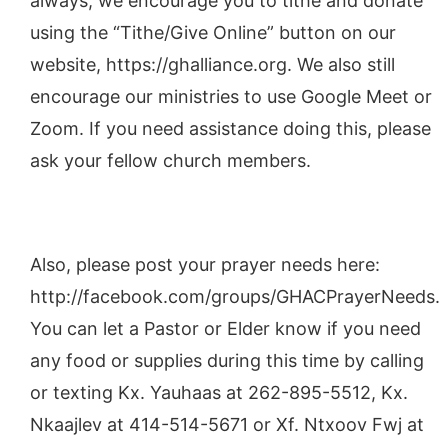
always, we encourage you to tithe and donate
using the “Tithe/Give Online” button on our
website, https://ghalliance.org. We also still
encourage our ministries to use Google Meet or
Zoom. If you need assistance doing this, please
ask your fellow church members.
Also, please post your prayer needs here:
http://facebook.com/groups/GHACPrayerNeeds.
You can let a Pastor or Elder know if you need
any food or supplies during this time by calling
or texting Kx. Yauhaas at 262-895-5512, Kx.
Nkaajlev at 414-514-5671 or Xf. Ntxoov Fwj at