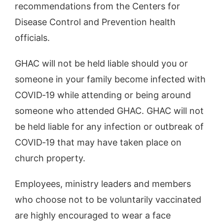
recommendations from the Centers for
Disease Control and Prevention health
officials.
GHAC will not be held liable should you or
someone in your family become infected with
COVID‐19 while attending or being around
someone who attended GHAC. GHAC will not
be held liable for any infection or outbreak of
COVID‐19 that may have taken place on
church property.
Employees, ministry leaders and members
who choose not to be voluntarily vaccinated
are highly encouraged to wear a face