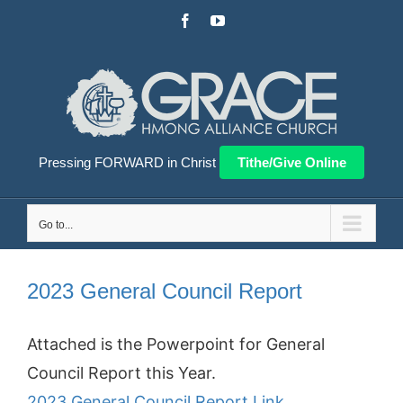
Skip
Facebook
YouTube
to
content
Pressing FORWARD in Christ
Tithe/Give Online
Go to...
2023 General Council Report
Attached is the Powerpoint for General
Council Report this Year.
2023 General Council Report Link