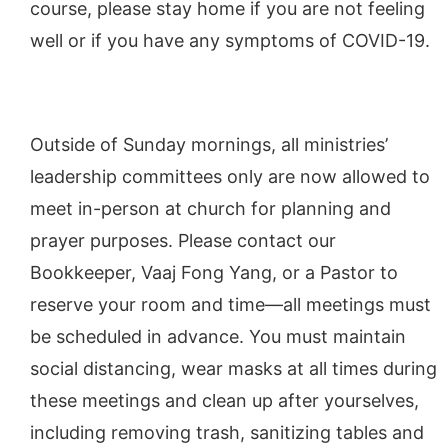
course, please stay home if you are not feeling
well or if you have any symptoms of COVID-19.
Outside of Sunday mornings, all ministries’
leadership committees only are now allowed to
meet in-person at church for planning and
prayer purposes. Please contact our
Bookkeeper, Vaaj Fong Yang, or a Pastor to
reserve your room and time—all meetings must
be scheduled in advance. You must maintain
social distancing, wear masks at all times during
these meetings and clean up after yourselves,
including removing trash, sanitizing tables and