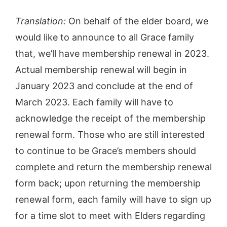
Translation:
On behalf of the elder board, we
would like to announce to all Grace family
that, we’ll have membership renewal in 2023.
Actual membership renewal will begin in
January 2023 and conclude at the end of
March 2023. Each family will have to
acknowledge the receipt of the membership
renewal form. Those who are still interested
to continue to be Grace’s members should
complete and return the membership renewal
form back; upon returning the membership
renewal form, each family will have to sign up
for a time slot to meet with Elders regarding