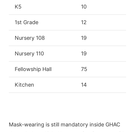
K5
10
1st Grade
12
Nursery 108
19
Nursery 110
19
Fellowship Hall
75
Kitchen
14
Mask-wearing is still mandatory inside GHAC