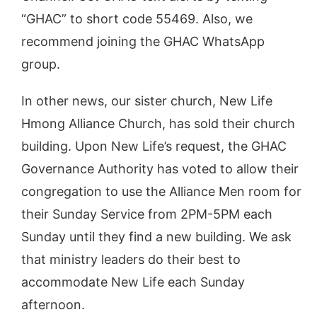
“GHAC” to short code 55469. Also, we
recommend joining the GHAC WhatsApp
group.
In other news, our sister church, New Life
Hmong Alliance Church, has sold their church
building. Upon New Life’s request, the GHAC
Governance Authority has voted to allow their
congregation to use the Alliance Men room for
their Sunday Service from 2PM-5PM each
Sunday until they find a new building. We ask
that ministry leaders do their best to
accommodate New Life each Sunday
afternoon.