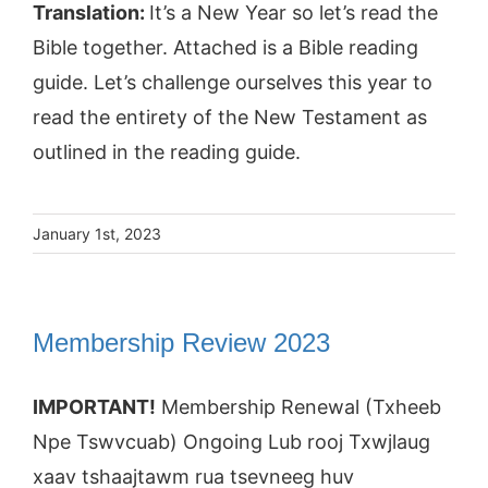
Translation:
It’s a New Year so let’s read the
Bible together. Attached is a Bible reading
guide. Let’s challenge ourselves this year to
read the entirety of the New Testament as
outlined in the reading guide.
January 1st, 2023
Membership Review 2023
IMPORTANT!
Membership Renewal (Txheeb
Npe Tswvcuab) Ongoing Lub rooj Txwjlaug
xaav tshaajtawm rua tsevneeg huv