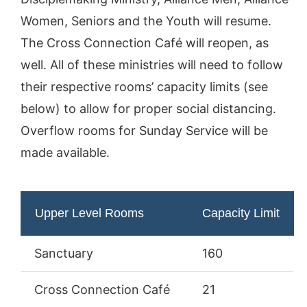
Women, Seniors and the Youth will resume.
The Cross Connection Café will reopen, as
well. All of these ministries will need to follow
their respective rooms’ capacity limits (see
below) to allow for proper social distancing.
Overflow rooms for Sunday Service will be
made available.
Upper Level Rooms
Capacity Limit
Sanctuary
160
Cross Connection Café
21