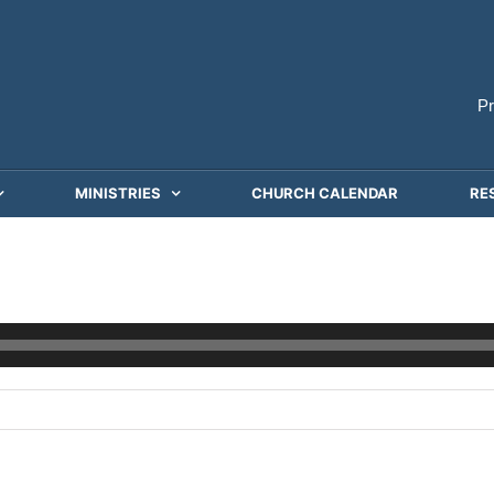
P
MINISTRIES
CHURCH CALENDAR
RE