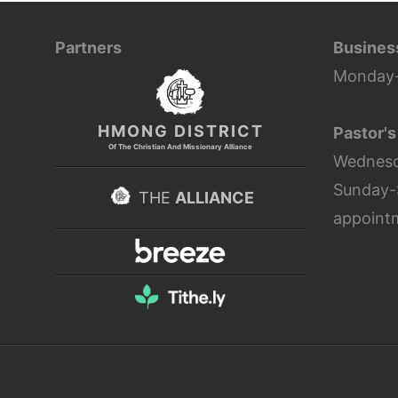
Partners
Busines
Monday-
HMONG DISTRICT
Pastor's
Of The Christian And Missionary Alliance
Wednesd
Sunday-
THE
ALLIANCE
appoint