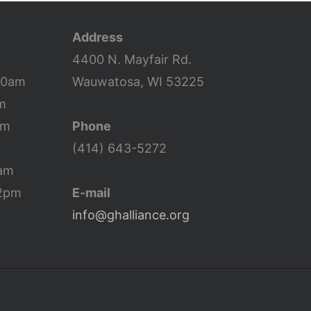
increase
or
Address
decrease
4400 N. Mayfair Rd.
volume.
10am
Wauwatosa, WI 53225
m
pm
Phone
(414) 643-5272
0am
12pm
E-mail
info@ghalliance.org