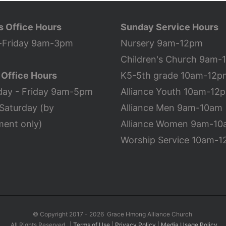
s Office Hours
Sunday Service Hours
Friday 9am-3pm
Nursery 9am-12pm
Children's Church 9am-
 Office Hours
K5-5th grade 10am-12p
ay - Friday 9am-5pm
Alliance Youth 10am-12
Saturday (by
Alliance Men 9am-10am
ment only)
Alliance Women 9am-1
Worship Service 10am-
©
Copyright 2017 -
2026 Grace Hmong Alliance Church
All Rights Reserved |
Terms of Use
|
Privacy Policy
|
Media Usage Policy