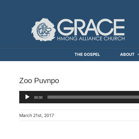
Skip
to
content
THE GOSPEL
ABOUT
Zoo Puvnpo
Audio
00:00
Player
March 21st, 2017