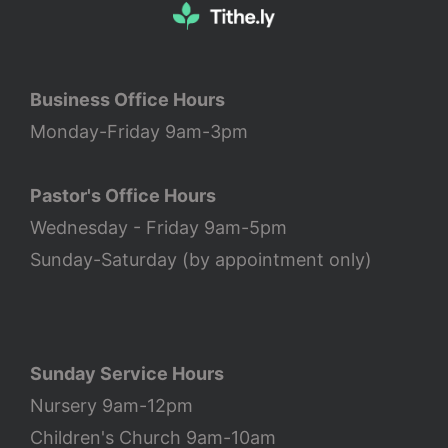
Business Office Hours
Monday-Friday 9am-3pm
Pastor's Office Hours
Wednesday - Friday 9am-5pm
Sunday-Saturday (by appointment only)
Sunday Service Hours
Nursery 9am-12pm
Children's Church 9am-10am