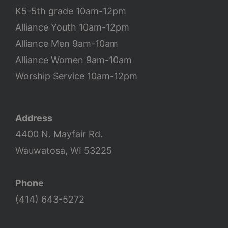
K5-5th grade 10am-12pm
Alliance Youth 10am-12pm
Alliance Men 9am-10am
Alliance Women 9am-10am
Worship Service 10am-12pm
Address
4400 N. Mayfair Rd.
Wauwatosa, WI 53225
Phone
(414) 643-5272