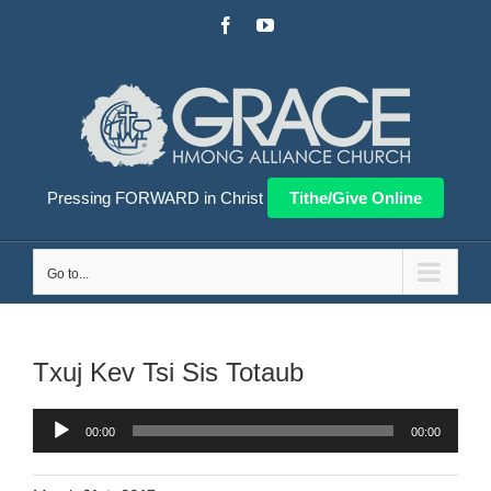
Skip
Facebook
YouTube
to
content
Pressing FORWARD in Christ
Tithe/Give Online
Go to...
Txuj Kev Tsi Sis Totaub
Audio
00:00
00:00
Player