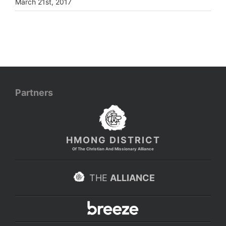
March 21st, 2017
Partners
HMONG DISTRICT
Of The Christian And Missionary Alliance
THE
ALLIANCE