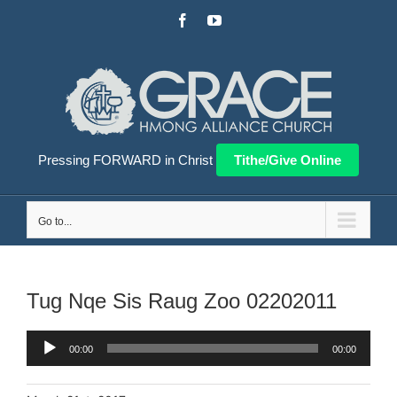
Skip
Facebook
YouTube
to
content
Pressing FORWARD in Christ
Tithe/Give Online
Go to...
Tug Nqe Sis Raug Zoo 02202011
Audio
00:00
00:00
Player