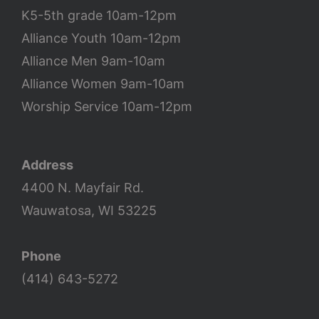
K5-5th grade 10am-12pm
Alliance Youth 10am-12pm
Alliance Men 9am-10am
Alliance Women 9am-10am
Worship Service 10am-12pm
Address
4400 N. Mayfair Rd.
Wauwatosa, WI 53225
Phone
(414) 643-5272