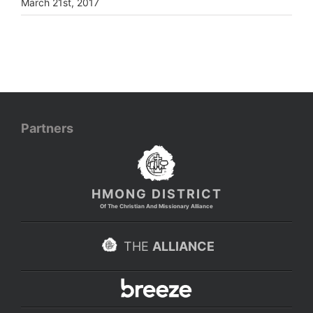
March 21st, 2017
Partners
HMONG DISTRICT
Of The Christian And Missionary Alliance
THE
ALLIANCE