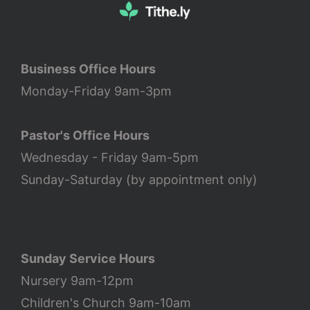
Business Office Hours
Monday-Friday 9am-3pm
Pastor's Office Hours
Wednesday - Friday 9am-5pm
Sunday-Saturday (by appointment only)
Sunday Service Hours
Nursery 9am-12pm
Children's Church 9am-10am