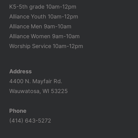
K5-5th grade 10am-12pm
Alliance Youth 10am-12pm
Alliance Men 9am-10am
Alliance Women 9am-10am
Worship Service 10am-12pm
Address
4400 N. Mayfair Rd.
Wauwatosa, WI 53225
Phone
(414) 643-5272