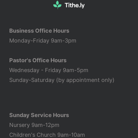
Business Office Hours
Monday-Friday 9am-3pm
Pastor's Office Hours
Wednesday - Friday 9am-5pm
Sunday-Saturday (by appointment only)
Sunday Service Hours
Nursery 9am-12pm
Children's Church 9am-10am