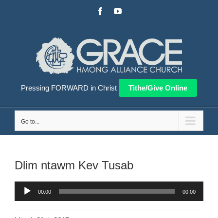
Skip
Facebook
YouTube
to
content
Pressing FORWARD in Christ
Tithe/Give Online
Go to...
Dlim ntawm Kev Tusab
Audio
00:00
00:00
Player