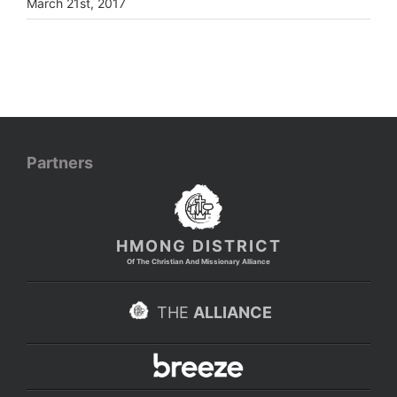
March 21st, 2017
Partners
HMONG DISTRICT
Of The Christian And Missionary Alliance
THE
ALLIANCE