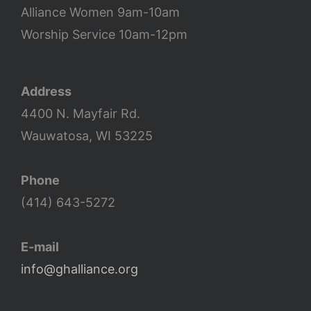
Alliance Women 9am-10am
Worship Service 10am-12pm
Address
4400 N. Mayfair Rd.
Wauwatosa, WI 53225
Phone
(414) 643-5272
E-mail
info@ghalliance.org