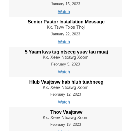
January 15, 2023
Watch
Senior Pastor Installation Message
Kx. Tswv Txos Thoj
January 22, 2023
Watch
5 Yaam kws tug ntseeg yuav tau muaj
Kx. Xeev Ntxawg Xoom
February 5, 2023
Watch
Hlub Vaajtswv hab hlub tuabneeg
Kx. Xeev Ntxawg Xoom
February 12, 2023
Watch
Thov Vaajtswv
Kx. Xeev Ntxawg Xoom
February 19, 2023