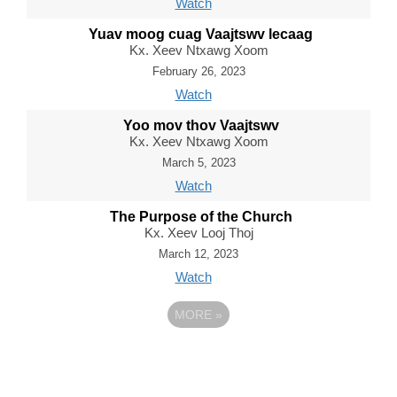
Watch
Yuav moog cuag Vaajtswv lecaag
Kx. Xeev Ntxawg Xoom
February 26, 2023
Watch
Yoo mov thov Vaajtswv
Kx. Xeev Ntxawg Xoom
March 5, 2023
Watch
The Purpose of the Church
Kx. Xeev Looj Thoj
March 12, 2023
Watch
MORE
»