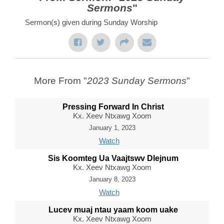
Sermons
"
Sermon(s) given during Sunday Worship
More From "
2023 Sunday Sermons
"
Pressing Forward In Christ
Kx. Xeev Ntxawg Xoom
January 1, 2023
Watch
Sis Koomteg Ua Vaajtswv Dlejnum
Kx. Xeev Ntxawg Xoom
January 8, 2023
Watch
Lucev muaj ntau yaam koom uake
Kx. Xeev Ntxawg Xoom