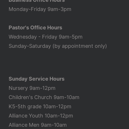
Monday-Friday 9am-3pm
Pastor's Office Hours
Wednesday - Friday 9am-5pm
Sunday-Saturday (by appointment only)
Sunday Service Hours
Nursery 9am-12pm
Children's Church 9am-10am
K5-5th grade 10am-12pm
Alliance Youth 10am-12pm
Alliance Men 9am-10am