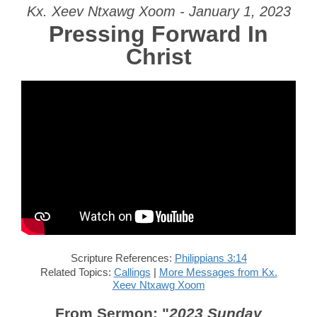
Kx. Xeev Ntxawg Xoom - January 1, 2023
Pressing Forward In
Christ
Scripture References:
Philippians 3:14
Related Topics:
Callings
|
More Messages from Kx.
Xeev Ntxawg Xoom
From Sermon: "
2023 Sunday