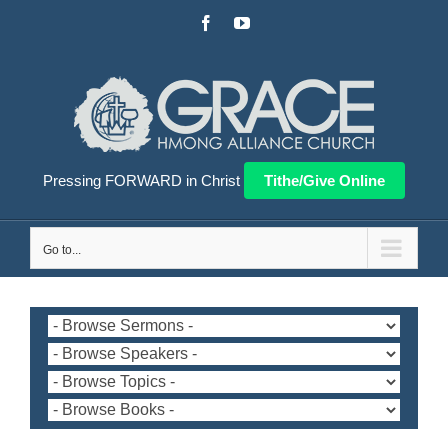
Skip
Facebook
YouTube
to
content
Pressing FORWARD in Christ
Tithe/Give Online
Go to...