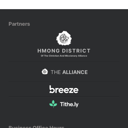
Partners
HMONG DISTRICT
Of The Christian And Missionary Alliance
THE
ALLIANCE
Business Office Hours